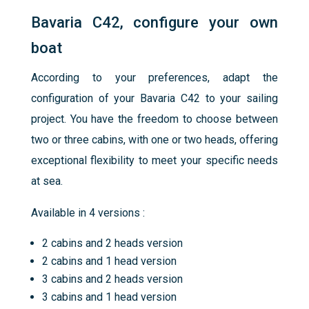
Bavaria C42, configure your own
boat
According to your preferences, adapt the
configuration of your Bavaria C42 to your sailing
project. You have the freedom to choose between
two or three cabins, with one or two heads, offering
exceptional flexibility to meet your specific needs
at sea.
Available in 4 versions :
2 cabins and 2 heads version
2 cabins and 1 head version
3 cabins and 2 heads version
3 cabins and 1 head version