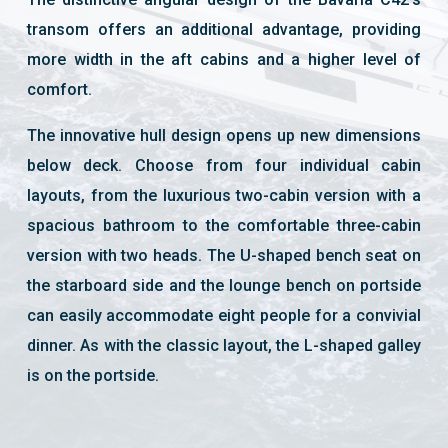
transom offers an additional advantage, providing
more width in the aft cabins and a higher level of
comfort.
The innovative hull design opens up new dimensions
below deck. Choose from four individual cabin
layouts, from the luxurious two-cabin version with a
spacious bathroom to the comfortable three-cabin
version with two heads. The U-shaped bench seat on
the starboard side and the lounge bench on portside
can easily accommodate eight people for a convivial
dinner. As with the classic layout, the L-shaped galley
is on the portside.