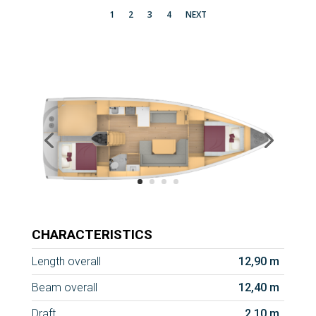
1
2
3
4
NEXT
CHARACTERISTICS
Length overall
12,90 m
Beam overall
12,40 m
Draft
2,10 m