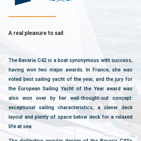
A real pleasure to sail
The Bavaria C42 is a boat synonymous with success,
having won two major awards. In France, she was
voted best sailing yacht of the year, and the jury for
the European Sailing Yacht of the Year award was
also won over by her well-thought-out concept:
exceptional sailing characteristics, a clever deck
layout and plenty of space below deck for a relaxed
life at sea.
The distinctive angular design of the Bavaria C42’s