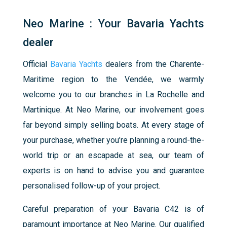
Neo Marine : Your Bavaria Yachts
dealer
Official
Bavaria Yachts
dealers from the Charente-
Maritime region to the Vendée, we warmly
welcome you to our branches in La Rochelle and
Martinique. At Neo Marine, our involvement goes
far beyond simply selling boats. At every stage of
your purchase, whether you’re planning a round-the-
world trip or an escapade at sea, our team of
experts is on hand to advise you and guarantee
personalised follow-up of your project.
Careful preparation of your Bavaria C42 is of
paramount importance at Neo Marine. Our qualified