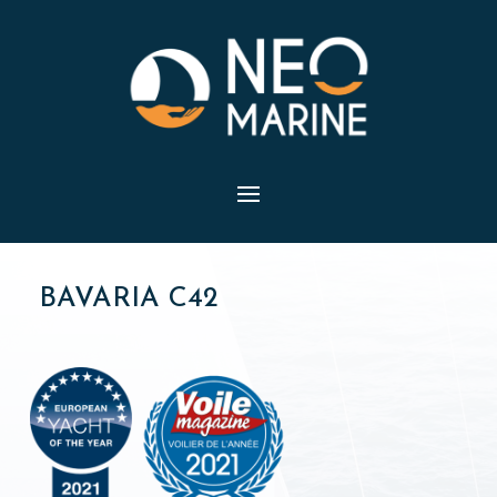
BAVARIA C42