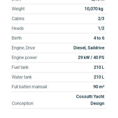
Weight
10,070 kg
Cabins
2/3
Heads
1/2
Berth
4 to 6
Engine, Drive
Diesel, Saildrive
Engine power
29 kW / 40 PS
Fuel tank
210 L
Water tank
210 L
Full batten mainsail
90 m²
Cossutti Yacht
Conception
Design