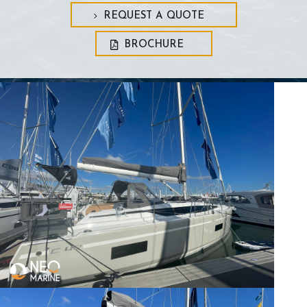
REQUEST A QUOTE
BROCHURE