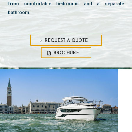
from comfortable bedrooms and a separate
bathroom.
REQUEST A QUOTE
BROCHURE