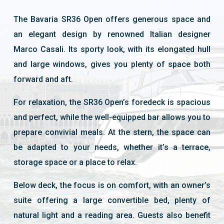
The Bavaria SR36 Open offers generous space and
an elegant design by renowned Italian designer
Marco Casali. Its sporty look, with its elongated hull
and large windows, gives you plenty of space both
forward and aft.
For relaxation, the SR36 Open’s foredeck is spacious
and perfect, while the well-equipped bar allows you to
prepare convivial meals. At the stern, the space can
be adapted to your needs, whether it’s a terrace,
storage space or a place to relax.
Below deck, the focus is on comfort, with an owner’s
suite offering a large convertible bed, plenty of
natural light and a reading area. Guests also benefit