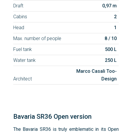
Draft
0,97 m
Cabins
2
Head
1
Max. number of people
8 / 10
Fuel tank
500 L
Water tank
250 L
Marco Casali Too-
Architect
Design
Bavaria SR36 Open version
The Bavaria SR36 is truly emblematic in its Open