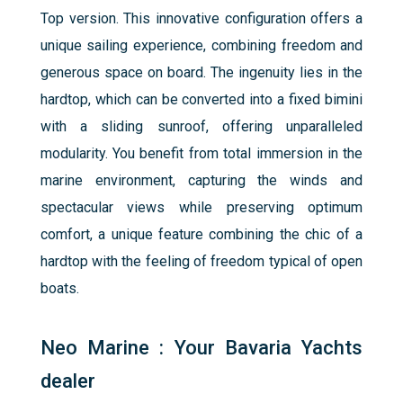
Top version. This innovative configuration offers a
unique sailing experience, combining freedom and
generous space on board. The ingenuity lies in the
hardtop, which can be converted into a fixed bimini
with a sliding sunroof, offering unparalleled
modularity. You benefit from total immersion in the
marine environment, capturing the winds and
spectacular views while preserving optimum
comfort, a unique feature combining the chic of a
hardtop with the feeling of freedom typical of open
boats.
Neo Marine : Your Bavaria Yachts
dealer