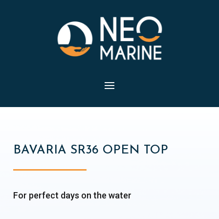
BAVARIA SR36 OPEN TOP
For perfect days on the water