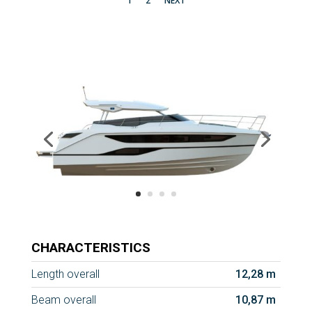
1
2
NEXT
CHARACTERISTICS
Length overall
12,28 m
Beam overall
10,87 m