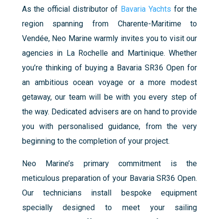
As the official distributor of
Bavaria Yachts
for the
region spanning from Charente-Maritime to
Vendée, Neo Marine warmly invites you to visit our
agencies in La Rochelle and Martinique.
Whether
you’re thinking of buying a Bavaria SR36 Open for
an ambitious ocean voyage or a more modest
getaway, our team will be with you every step of
the way. Dedicated advisers are on hand to provide
you with personalised guidance, from the very
beginning to the completion of your project.
Neo Marine’s primary commitment is the
meticulous preparation of your Bavaria SR36 Open.
Our technicians install bespoke equipment
specially designed to meet your sailing