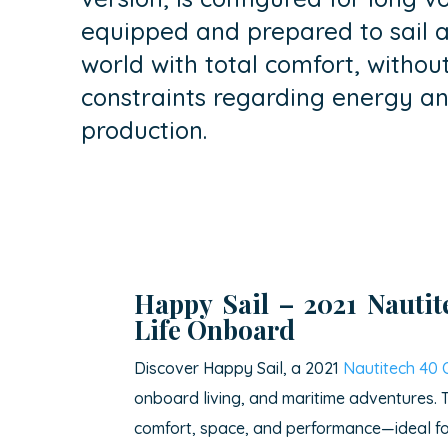
equipped and prepared to sail 
world with total comfort, withou
constraints regarding energy a
production.
Happy Sail – 2021
Nauti
Life Onboard
Discover Happy Sail, a 2021
Nautitech 40
onboard living, and maritime adventures. T
comfort, space, and performance—ideal for 