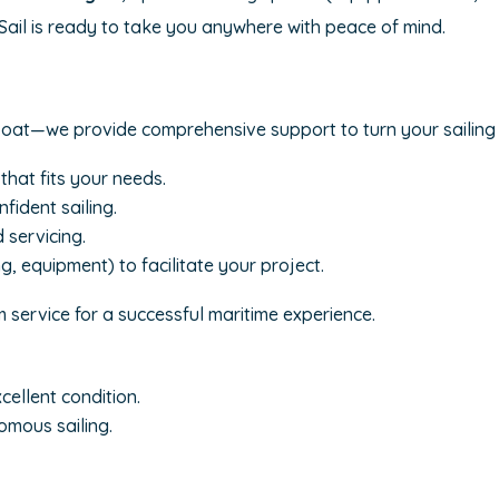
 Sail is ready to take you anywhere with peace of mind.
boat—we provide comprehensive support to turn your sailing 
that fits your needs.
fident sailing.
 servicing.
g, equipment) to facilitate your project.
 service for a successful maritime experience.
ellent condition.
omous sailing.