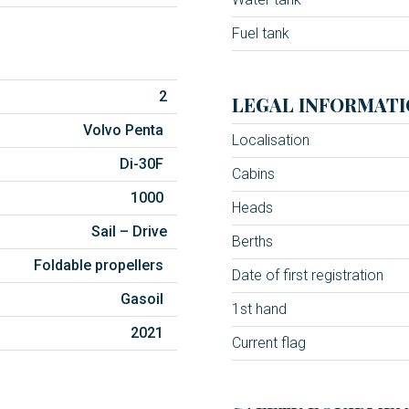
Fuel tank
2
LEGAL INFORMATI
Volvo Penta
Localisation
Di-30F
Cabins
1000
Heads
Sail – Drive
Berths
Foldable propellers
Date of first registration
Gasoil
1st hand
2021
Current flag