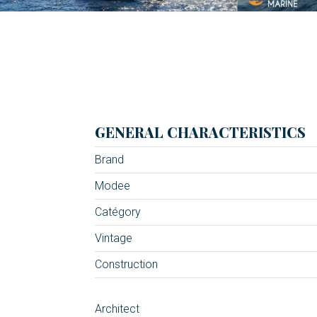
GENERAL CHARACTERISTICS
Brand
Modee
Catégory
Vintage
Construction
Architect