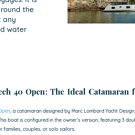
around the
t any
nd water
tech 40 Open
: The Ideal Catamaran 
 Open
, a catamaran designed by Marc Lombard Yacht Design, p
his boat is configured in the owner’s version, featuring 3 d
families, couples, or solo sailors.