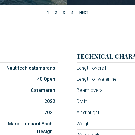
1
2
3
4
NEXT
TECHNICAL CHARA
Nautitech catamarans
Length overall
40 Open
Length of waterline
Catamaran
Beam overall
2022
Draft
2021
Air draught
Marc Lombard Yacht
Weight
Design
Water tank