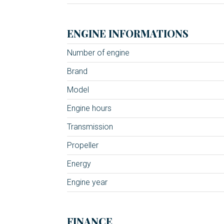
ENGINE INFORMATIONS
Number of engine
Brand
Model
Engine hours
Transmission
Propeller
Energy
Engine year
FINANCE