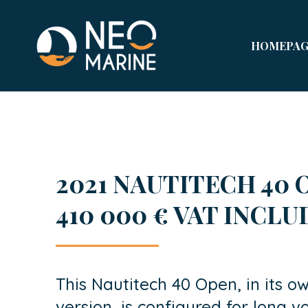
HOMEPAG
2021 NAUTITECH 40 O
410 000 € VAT INCL
This Nautitech 40 Open, in its ow
version, is configured for long vo