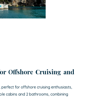
for Offshore Cruising and
erfect for offshore cruising enthusiasts,
ouble cabins and 2 bathrooms, combining