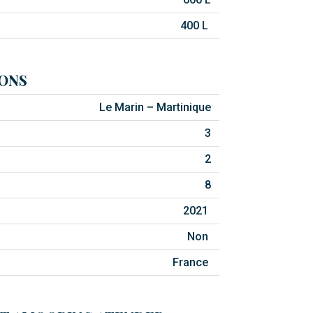
400 L
ONS
Le Marin – Martinique
3
2
8
2021
Non
France