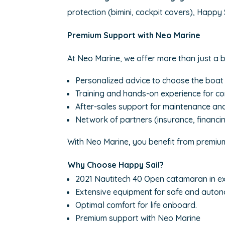
protection (bimini, cockpit covers), Happy
Premium Support with Neo Marine
At Neo Marine, we offer more than just a 
Personalized advice to choose the boat 
Training and hands-on experience for con
After-sales support for maintenance and
Network of partners (insurance, financin
With Neo Marine, you benefit from premium
Why Choose Happy Sail?
2021 Nautitech 40 Open catamaran in exc
Extensive equipment for safe and auton
Optimal comfort for life onboard.
Premium support with Neo Marine