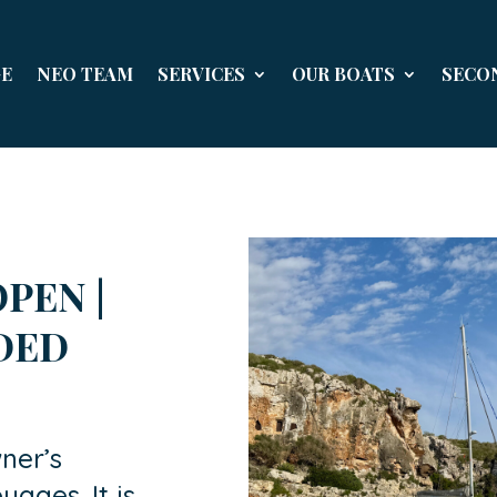
E
NEO TEAM
SERVICES
OUR BOATS
SECO
PEN |
UDED
ner’s
yages. It is