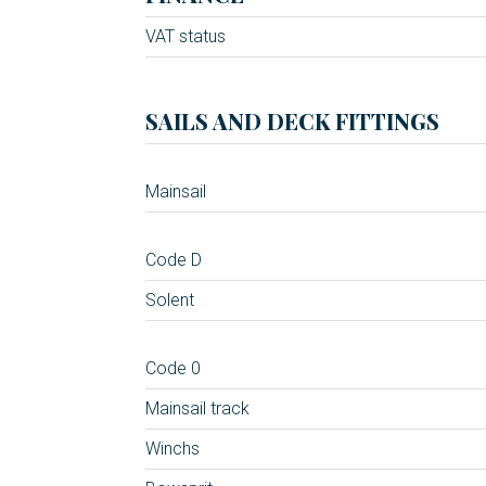
VAT status
SAILS AND DECK FITTINGS
Mainsail
Code D
Solent
Code 0
Mainsail track
Winchs