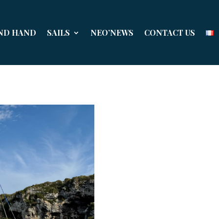
ND HAND
SAILS
NEO’NEWS
CONTACT US