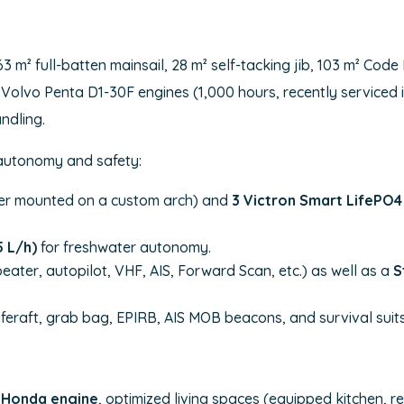
63 m² full-batten mainsail, 28 m² self-tacking jib, 103 m² Co
Its Volvo Penta D1-30F engines (1,000 hours, recently service
andling.
 autonomy and safety:
r mounted on a custom arch) and
3 Victron Smart LifePO4 
 L/h)
for freshwater autonomy.
peater, autopilot, VHF, AIS, Forward Scan, etc.) as well as a
S
liferaft, grab bag, EPIRB, AIS MOB beacons, and survival suits
 Honda engine
, optimized living spaces (equipped kitchen, 