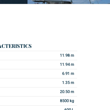
CTERISTICS
11.98 m
11.94 m
6.91 m
1.35 m
20.50 m
8500 kg
600 L