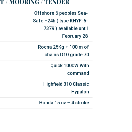
T / MOORING / TENDER
Offshore 6 peoples Sea-
Safe +24h ( type KHYF-6-
7379 ) available until
February 28
Rocna 25Kg + 100 m of
chains D10 grade 70
Quick 1000W With
command
Highfield 310 Classic
Hypalon
Honda 15 cv – 4 stroke