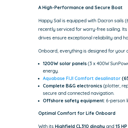
A High-Performance and Secure Boat
Happy Sail is equipped with Dacron sails (
recently serviced for worry-free sailing. 
drives ensure exceptional reliability and h
Onboard, everything is designed for your
1200W solar panels
(3 x 400W SunPowe
energy.
Aquabase FIJI Comfort desalinator
(65
Complete B&G electronics
(plotter, re
secure and connected navigation.
Offshore safety equipment
: 6-person 
Optimal Comfort for Life Onboard
With its
Highfield CL310 dinghy
and
15 HP