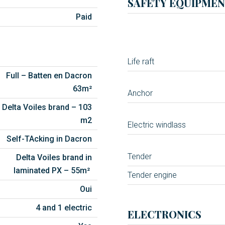
SAFETY EQUIPMEN
Paid
Life raft
Full – Batten en Dacron
63m²
Anchor
Delta Voiles brand – 103
m2
Electric windlass
Self-TAcking in Dacron
Tender
Delta Voiles brand in
laminated PX – 55m²
Tender engine
Oui
4 and 1 electric
ELECTRONICS