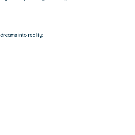
dreams into reality: