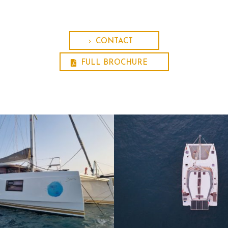
CONTACT
FULL BROCHURE