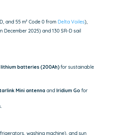
de D, and 55 m² Code 0 from
Delta Voiles
),
d in December 2025) and 130 SR-D sail
lithium batteries (200Ah)
for sustainable
tarlink Mini antenna
and
Iridium Go
for
.
refrigerators, washing machine), and sun