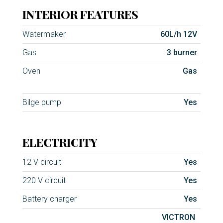
INTERIOR FEATURES
Watermaker
60L/h 12V
Gas
3 burner
Oven
Gas
Bilge pump
Yes
ELECTRICITY
12 V circuit
Yes
220 V circuit
Yes
Battery charger
Yes
VICTRON