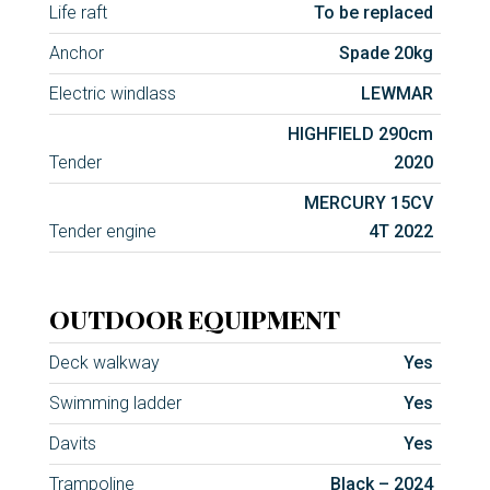
Life raft
To be replaced
Anchor
Spade 20kg
Electric windlass
LEWMAR
HIGHFIELD 290cm
Tender
2020
MERCURY 15CV
Tender engine
4T 2022
OUTDOOR EQUIPMENT
Deck walkway
Yes
Swimming ladder
Yes
Davits
Yes
Trampoline
Black – 2024