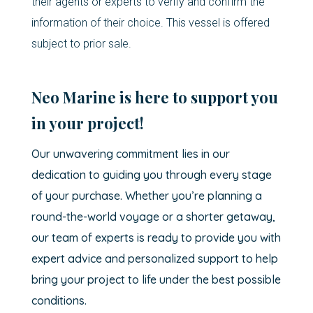
their agents or experts to verify and confirm the
information of their choice. This vessel is offered
subject to prior sale.
Neo Marine is here to support you
in your project!
Our unwavering commitment lies in our
dedication to guiding you through every stage
of your purchase. Whether you’re planning a
round-the-world voyage or a shorter getaway,
our team of experts is ready to provide you with
expert advice and personalized support to help
bring your project to life under the best possible
conditions.