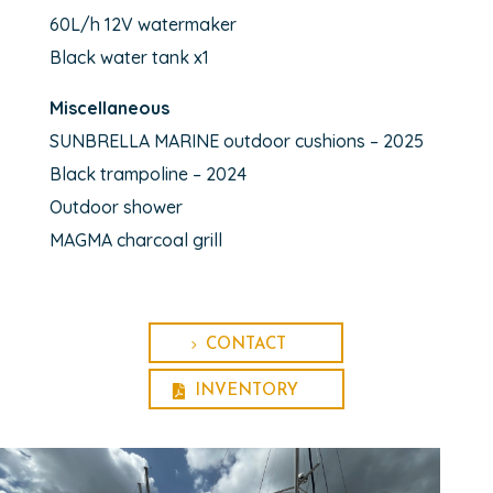
60L/h 12V watermaker
Black water tank x1
Miscellaneous
SUNBRELLA MARINE outdoor cushions – 2025
Black trampoline – 2024
Outdoor shower
MAGMA charcoal grill
CONTACT
INVENTORY