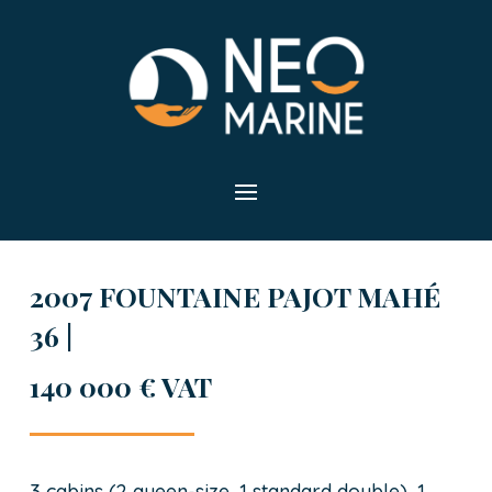
2007 FOUNTAINE PAJOT MAHÉ
36 |
140 000 € VAT
3 cabins (2 queen-size, 1 standard double), 1