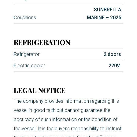
SUNBRELLA
Coushions
MARINE – 2025
REFRIGERATION
Refrigerator
2 doors
Electric cooler
220V
LEGAL NOTICE
The company provides information regarding this
vessel in good faith but cannot guarantee the
accuracy of such information or the condition of
the vessel. It is the buyer’s responsibility to instruct