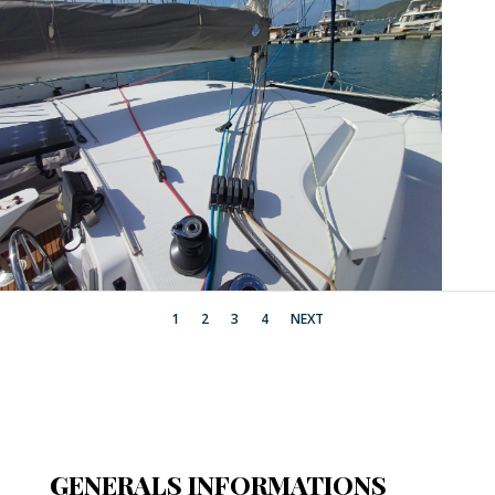
1
2
3
4
NEXT
GENERALS INFORMATIONS