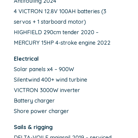
Antifouling 2024
4 VICTRON 12.8V 100AH batteries (3
servos + 1 starboard motor)
HIGHFIELD 290cm tender 2020 –
MERCURY 15HP 4-stroke engine 2022
Electrical
Solar panels x4 – 900W
Silentwind 400+ wind turbine
VICTRON 3000W inverter
Battery charger
Shore power charger
Sails & rigging
DELTA-VOILE mainsail 2019 – serviced