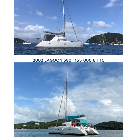
2002 LAGOON 380 | 155 000 € TTC