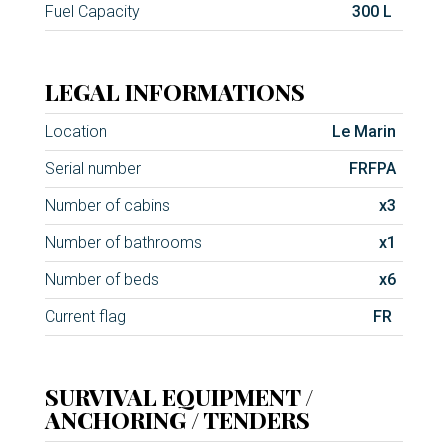
Fuel Capacity
300 L
LEGAL INFORMATIONS
Location
Le Marin
Serial number
FRFPA
Number of cabins
x3
Number of bathrooms
x1
Number of beds
x6
Current flag
FR
SURVIVAL EQUIPMENT /
ANCHORING / TENDERS