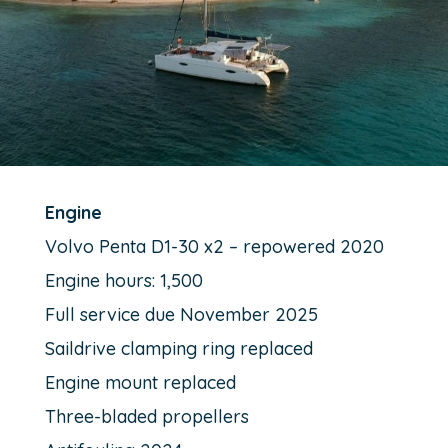
Engine
Volvo Penta D1-30 x2 – repowered 2020
Engine hours: 1,500
Full service due November 2025
Saildrive clamping ring replaced
Engine mount replaced
Three-bladed propellers