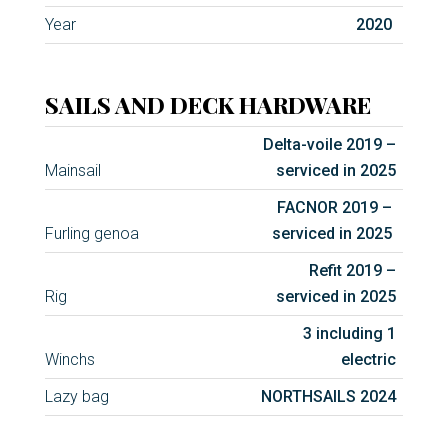
Year
2020
SAILS AND DECK HARDWARE
Delta-voile 2019 –
Mainsail
serviced in 2025
FACNOR 2019 –
Furling genoa
serviced in 2025
Refit 2019 –
Rig
serviced in 2025
3 including 1
Winchs
electric
Lazy bag
NORTHSAILS 2024