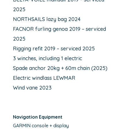
2025
NORTHSAILS lazy bag 2024
FACNOR furling genoa 2019 – serviced
2025
Rigging refit 2019 – serviced 2025
3 winches, including 1 electric
Spade anchor 20kg + 60m chain (2025)
Electric windlass LEWMAR
Wind vane 2023
Navigation Equipment
GARMIN console + display