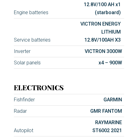
12.8V/100 AH x1
Engine batteries
(starboard)
VICTRON ENERGY
LITHIUM
Service batteries
12.8V/100AH X3
Inverter
VICTRON 3000W
Solar panels
x4 – 900W
ELECTRONICS
Fishfinder
GARMIN
Radar
GMR FANTOM
RAYMARINE
Autopilot
ST6002 2021