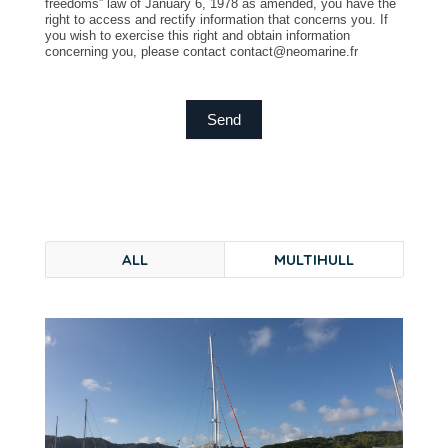
freedoms” law of January 6, 1978 as amended, you have the
right to access and rectify information that concerns you. If
you wish to exercise this right and obtain information
concerning you, please contact contact@neomarine.fr
Send
ALL
MULTIHULL