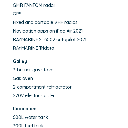
GMR FANTOM radar
GPS
Fixed and portable VHF radios
Navigation apps on iPad Air 2021
RAYMARINE ST6002 autopilot 2021
RAYMARINE Tridata
Galley
3-burner gas stove
Gas oven
2-compartment refrigerator
220V electric cooler
Capacities
600L water tank
300L fuel tank