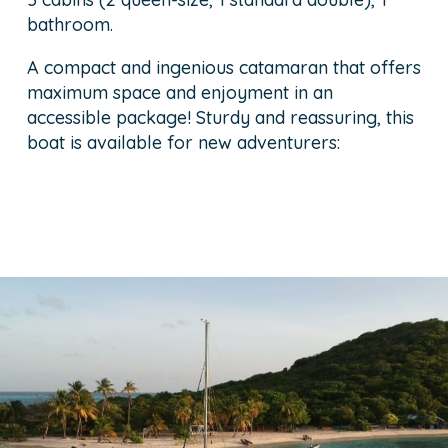
bathroom.
A compact and ingenious catamaran that offers
maximum space and enjoyment in an
accessible package! Sturdy and reassuring, this
boat is available for new adventurers: