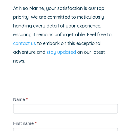
At Neo Marine, your satisfaction is our top
priority! We are committed to meticulously
handling every detail of your experience,
ensuring it remains unforgettable. Feel free to
contact us
to embark on this exceptional
adventure and
stay updated
on our latest
news.
Contact-
Name
*
bateau
occasion
First name
*