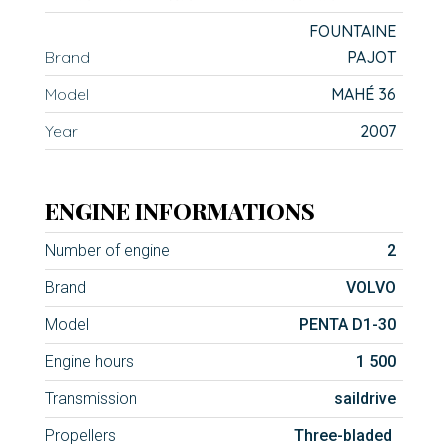
FOUNTAINE
Brand
PAJOT
Model
MAHÉ 36
Year
2007
ENGINE INFORMATIONS
Number of engine
2
Brand
VOLVO
Model
PENTA D1-30
Engine hours
1 500
Transmission
saildrive
Propellers
Three-bladed