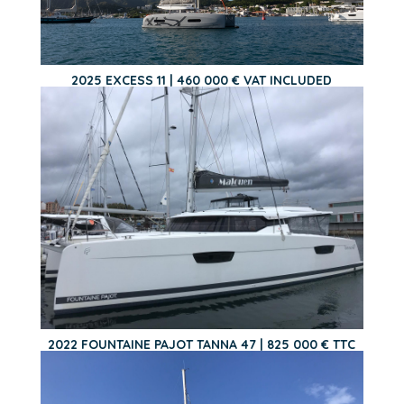
2025 EXCESS 11 | 460 000 € VAT INCLUDED
2022 FOUNTAINE PAJOT TANNA 47 | 825 000 € TTC