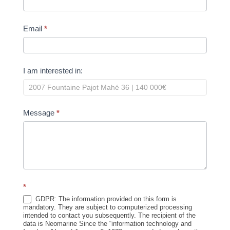
Email
*
I am interested in:
Message
*
*
GDPR: The information provided on this form is
mandatory. They are subject to computerized processing
intended to contact you subsequently. The recipient of the
data is Neomarine Since the “information technology and