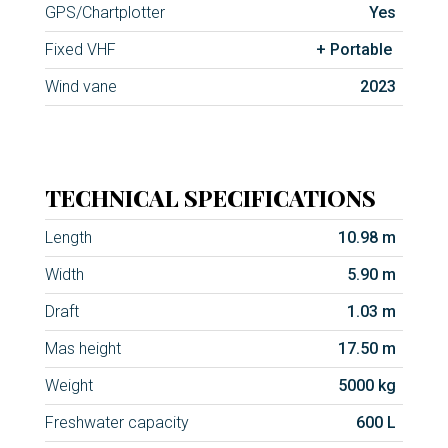
GPS/Chartplotter
Yes
Fixed VHF
+ Portable
Wind vane
2023
TECHNICAL SPECIFICATIONS
Length
10.98 m
Width
5.90 m
Draft
1.03 m
Mas height
17.50 m
Weight
5000 kg
Freshwater capacity
600 L